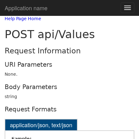
Application name
Help Page Home
POST api/Values
Request Information
URI Parameters
None.
Body Parameters
string
Request Formats
application/json, text/json
Sample: