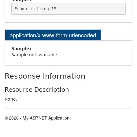
application/x-www-form-urlencoded
Sample:
Sample not available.
Response Information
Resource Description
None.
© 2026 - My ASP.NET Application